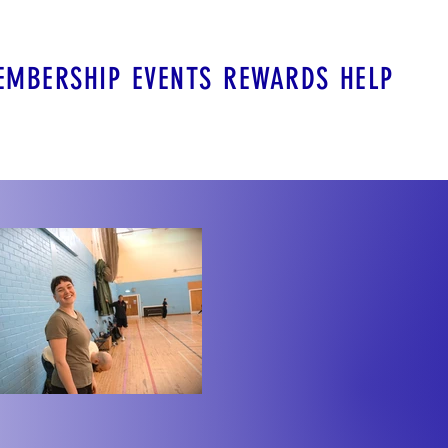
EMBERSHIP
EVENTS
REWARDS
HELP