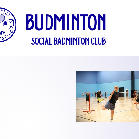
BUDMINTON
SOCIAL BADMINTON CLUB