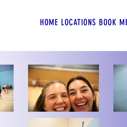
HOME
LOCATIONS
BOOK
M