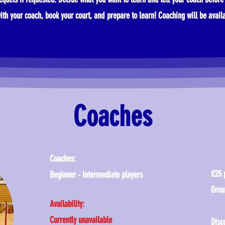
ith your coach, book your court, and prepare to learn!
​
Coaching will be avail
Coaches
Coaches:
£25 
Beginner - Intermediate players
Grou
Availability:
Currently unavailable
Disc