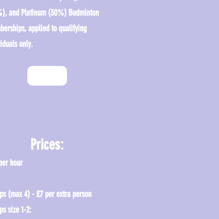
), and Platinum (30%) Budminton
erships, applied to qualifying
iduals only.
Enquire
Prices:
per hour
ps (max 4) - £7 per extra person
ps size 1-2: