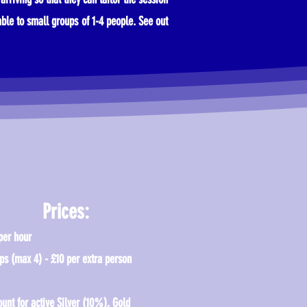
able to small groups of 1-4 people. See out
Prices:
per hour
ps (max 4) - £10 per extra person
ount for active Silver (10%), Gold