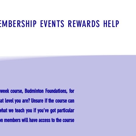
EMBERSHIP
EVENTS
REWARDS
HELP
-week course, Budminton Foundations, for
t level you are? Unsure if the course can
 what we teach you if you've got particular
on members will have access to the course