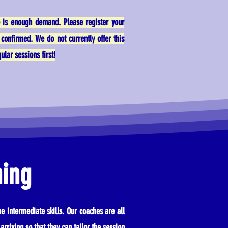
e is enough demand. Please register your
confirmed. We do not currently offer this
lar sessions first!
hing
e intermediate skills. Our coaches are all
arriving so that they can tailor the session