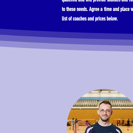
to these needs. Agree a time and place w
list of coaches and prices below.