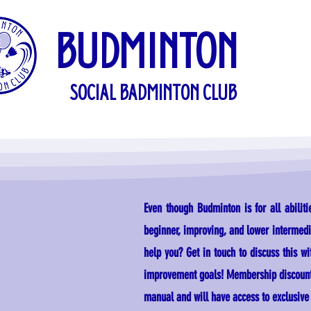
BUDMINTON
SOCIAL BADMINTON CLUB
Even though Budminton is for all abilit
beginner, improving, and lower intermedia
help you? Get in touch to discuss this wit
improvement goals! Membership discounts 
manual and will have access to exclusive s