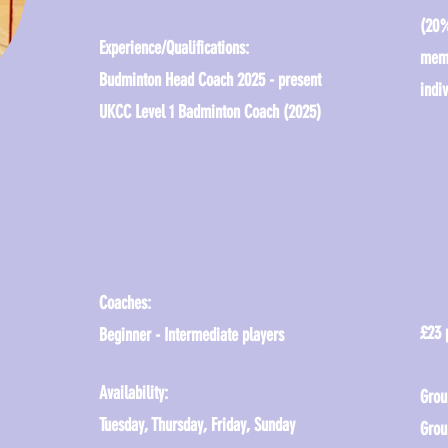
(20%
Experience/Qualifications:
memb
Budminton Head Coach 2025 - present
indiv
UKCC Level 1 Badminton Coach (2025)
Coaches:
£23 
Beginner - Intermediate players
Availability:
Grou
Tuesday, Thursday, Friday, Sunday
Grou