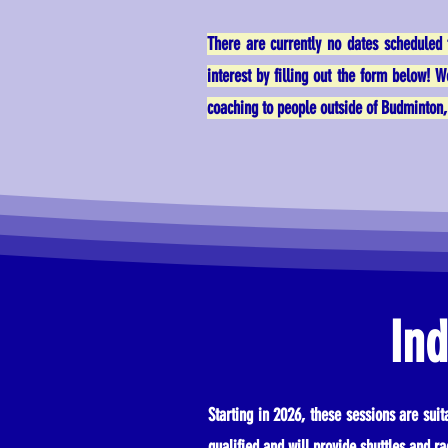
There are currently no dates scheduled 
interest by filling out the form below! 
coaching to people outside of Budminton, 
Ind
Starting in 2026, these sessions are sui
qualified and will provide shuttles and ra