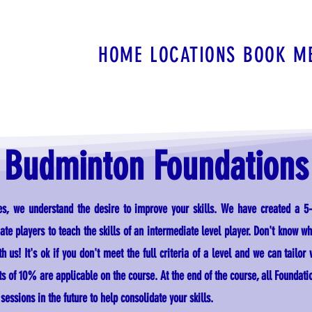
HOME
LOCATIONS
BOOK
M
Budminton Foundations
ies, we understand the desire to improve your skills. We have created a 5
te players to teach the skills of an intermediate level player.
Don't know wha
h us! It's ok if you don't meet the full criteria of a level and we can tailor
of 10% are applicable on the course. At the end of the course, all Foundati
essions in the future to help consolidate your skills.