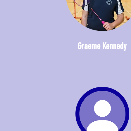
Graeme Kennedy