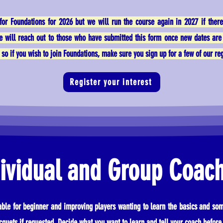
for Foundations for 2026 but we will run the course again in 2027 if ther
We will reach out to those who have submitted this form once new dates are 
so if you wish to join Foundations, make sure you sign up for a few of our regu
Register your interest
ividual and Group Coac
table for beginner and improving players wanting to learn the basics and som
cquets if requested. Decide what you want to learn and tell your coach before 