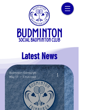
BUDMINTON
SOCIAL BADMINTON CLUB
Latest News
Budminton Edinburgh
May 17
3 min read