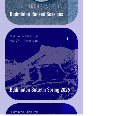
Budminton Ranked Sessions
Budminton Edinburgh
Mar 27
4 min read
Budminton Bulletin Spring 2026
Budminton Edinburgh